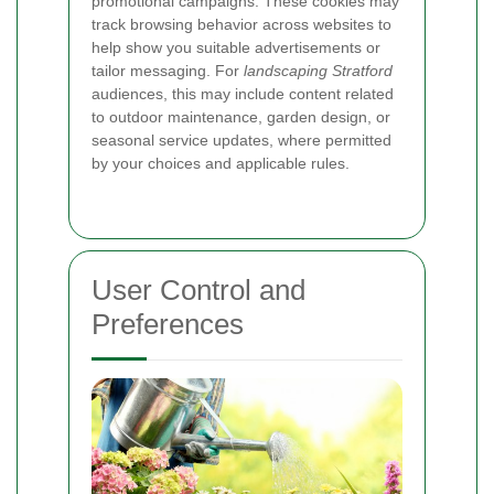
promotional campaigns. These cookies may
track browsing behavior across websites to
help show you suitable advertisements or
tailor messaging. For
landscaping Stratford
audiences, this may include content related
to outdoor maintenance, garden design, or
seasonal service updates, where permitted
by your choices and applicable rules.
User Control and
Preferences