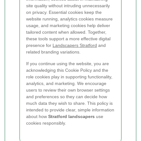
site quality without intruding unnecessarily
on privacy. Essential cookies keep the
website running, analytics cookies measure
usage, and marketing cookies help deliver
tailored content when allowed. Together,
these tools support a more effective digital
presence for
Landscapers Stratford
and
related branding variations.
If you continue using the website, you are
acknowledging this Cookie Policy and the
role cookies play in supporting functionality,
analytics, and marketing. We encourage
users to review their own browser settings
and preferences so they can decide how
much data they wish to share. This policy is
intended to provide clear, simple information
about how
Stratford landscapers
use
cookies responsibly.