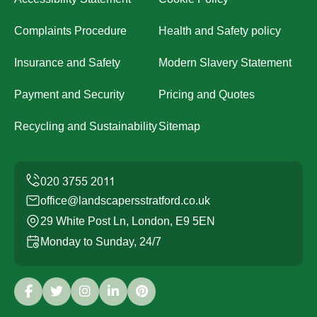
Complaints Procedure
Health and Safety policy
Insurance and Safety
Modern Slavery Statement
Payment and Security
Pricing and Quotes
Recycling and Sustainability
Sitemap
office@landscapersstratford.co.uk
29 White Post Ln, London, E9 5EN
Monday to Sunday, 24/7