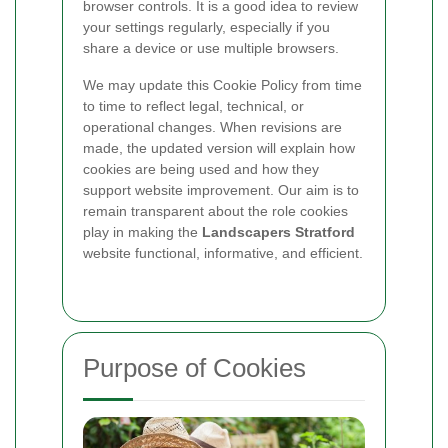
browser controls. It is a good idea to review
your settings regularly, especially if you
share a device or use multiple browsers.
We may update this Cookie Policy from time
to time to reflect legal, technical, or
operational changes. When revisions are
made, the updated version will explain how
cookies are being used and how they
support website improvement. Our aim is to
remain transparent about the role cookies
play in making the
Landscapers Stratford
website functional, informative, and efficient.
Purpose of Cookies