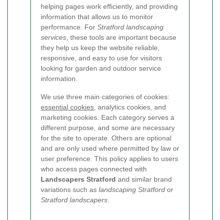
helping pages work efficiently, and providing
information that allows us to monitor
performance. For
Stratford landscaping
services
, these tools are important because
they help us keep the website reliable,
responsive, and easy to use for visitors
looking for garden and outdoor service
information.
We use three main categories of cookies:
essential cookies
, analytics cookies, and
marketing cookies. Each category serves a
different purpose, and some are necessary
for the site to operate. Others are optional
and are only used where permitted by law or
user preference. This policy applies to users
who access pages connected with
Landscapers Stratford
and similar brand
variations such as
landscaping Stratford
or
Stratford landscapers
.