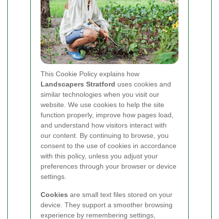
This Cookie Policy explains how
Landscapers Stratford
uses cookies and
similar technologies when you visit our
website. We use cookies to help the site
function properly, improve how pages load,
and understand how visitors interact with
our content. By continuing to browse, you
consent to the use of cookies in accordance
with this policy, unless you adjust your
preferences through your browser or device
settings.
Cookies
are small text files stored on your
device. They support a smoother browsing
experience by remembering settings,