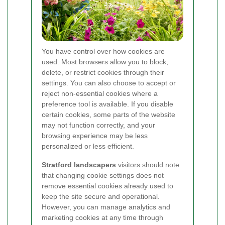
You have control over how cookies are
used. Most browsers allow you to block,
delete, or restrict cookies through their
settings. You can also choose to accept or
reject non-essential cookies where a
preference tool is available. If you disable
certain cookies, some parts of the website
may not function correctly, and your
browsing experience may be less
personalized or less efficient.
Stratford landscapers
visitors should note
that changing cookie settings does not
remove essential cookies already used to
keep the site secure and operational.
However, you can manage analytics and
marketing cookies at any time through