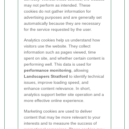
may not perform as intended. These
cookies do not gather information for
advertising purposes and are generally set
automatically because they are necessary
for the service requested by the user.
Analytics cookies help us understand how
visitors use the website. They collect
information such as pages viewed, time
spent on site, and whether certain content is
performing well. This data is used for
performance monitoring
, allowing
Landscapers Stratford
to identify technical
issues, improve loading speed, and
enhance content relevance. In short,
analytics support better site operation and a
more effective online experience.
Marketing cookies are used to deliver
content that may be more relevant to your
interests and to measure the success of