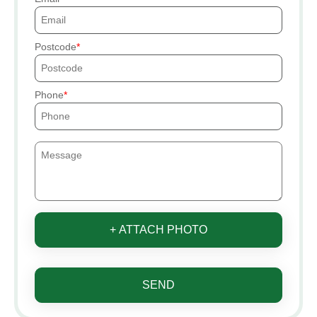
Postcode
Phone
+ ATTACH PHOTO
SEND