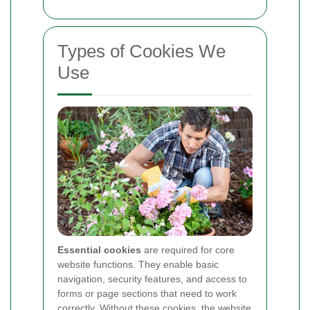
Types of Cookies We
Use
Essential cookies
are required for core
website functions. They enable basic
navigation, security features, and access to
forms or page sections that need to work
correctly. Without these cookies, the website