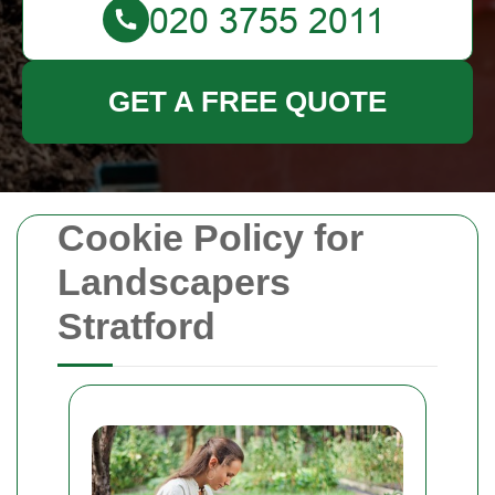
GET A FREE QUOTE
Cookie Policy for
Landscapers
Stratford