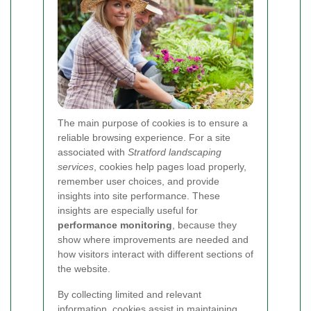
The main purpose of cookies is to ensure a
reliable browsing experience. For a site
associated with
Stratford landscaping
services
, cookies help pages load properly,
remember user choices, and provide
insights into site performance. These
insights are especially useful for
performance monitoring
, because they
show where improvements are needed and
how visitors interact with different sections of
the website.
By collecting limited and relevant
information, cookies assist in maintaining