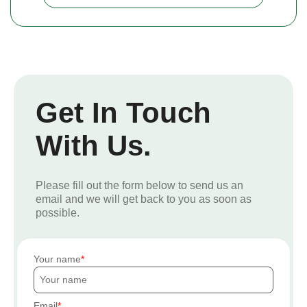
Get In Touch
With Us.
Please fill out the form below to send us an
email and we will get back to you as soon as
possible.
Your name
Email