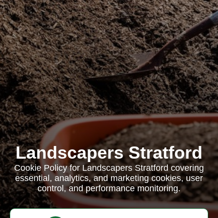
Landscapers Stratford
Cookie Policy for Landscapers Stratford covering
essential, analytics, and marketing cookies, user
control, and performance monitoring.