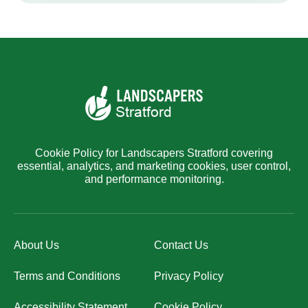
Cookie Policy for Landscapers Stratford covering
essential, analytics, and marketing cookies, user control,
and performance monitoring.
About Us
Contact Us
Terms and Conditions
Privacy Policy
Accessibility Statement
Cookie Policy