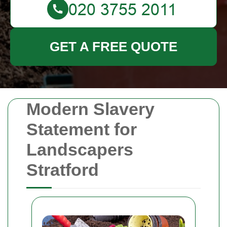
GET A FREE QUOTE
Modern Slavery
Statement for
Landscapers
Stratford