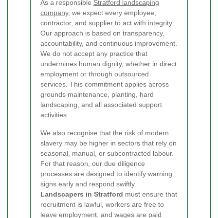
As a responsible
Stratford landscaping
company
, we expect every employee,
contractor, and supplier to act with integrity.
Our approach is based on transparency,
accountability, and continuous improvement.
We do not accept any practice that
undermines human dignity, whether in direct
employment or through outsourced
services. This commitment applies across
grounds maintenance, planting, hard
landscaping, and all associated support
activities.
We also recognise that the risk of modern
slavery may be higher in sectors that rely on
seasonal, manual, or subcontracted labour.
For that reason, our due diligence
processes are designed to identify warning
signs early and respond swiftly.
Landscapers in Stratford
must ensure that
recruitment is lawful, workers are free to
leave employment, and wages are paid