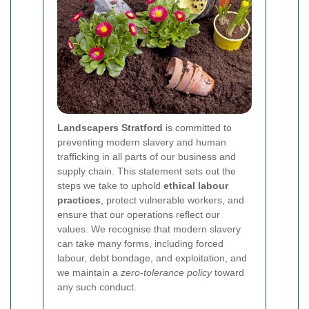
Landscapers Stratford
is committed to
preventing modern slavery and human
trafficking in all parts of our business and
supply chain. This statement sets out the
steps we take to uphold
ethical labour
practices
, protect vulnerable workers, and
ensure that our operations reflect our
values. We recognise that modern slavery
can take many forms, including forced
labour, debt bondage, and exploitation, and
we maintain a
zero-tolerance policy
toward
any such conduct.