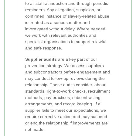
to all staff at induction and through periodic
reminders. Any allegation, suspicion, or
confirmed instance of slavery-related abuse
is treated as a serious matter and
investigated without delay. Where needed,
we work with relevant authorities and
specialist organisations to support a lawful
and safe response.
Supplier audits
are a key part of our
prevention strategy. We assess suppliers
and subcontractors before engagement and
may conduct follow-up reviews during the
relationship. These audits consider labour
standards, right-to-work checks, recruitment
methods, pay practices, subcontracting
arrangements, and record keeping. If a
supplier fails to meet our expectations, we
require corrective action and may suspend
or end the relationship if improvements are
not made.