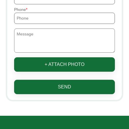
Phone
+ ATTACH PHOTO
SEND