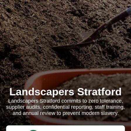
Landscapers Stratford
Landscapers Stratford commits to zero tolerance,
supplier audits, confidential reporting, staff training,
and annual review to prevent modern slavery.