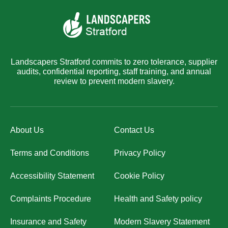
Landscapers Stratford commits to zero tolerance, supplier
audits, confidential reporting, staff training, and annual
review to prevent modern slavery.
About Us
Contact Us
Terms and Conditions
Privacy Policy
Accessibility Statement
Cookie Policy
Complaints Procedure
Health and Safety policy
Insurance and Safety
Modern Slavery Statement