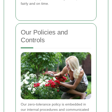
fairly and on time.
Our Policies and
Controls
Our zero-tolerance policy is embedded in
our internal procedures and communicated