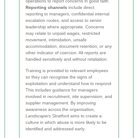
operations to report concerns in good faith.
Reporting channels
include direct
reporting to managers, confidential internal
escalation routes, and access to senior
leadership where appropriate. Concerns
may relate to unpaid wages, restricted
movement, intimidation, unsafe
accommodation, document retention, or any
other indicator of coercion. All reports are
handled sensitively and without retaliation.
Training is provided to relevant employees
so they can recognise the signs of
exploitation and understand how to respond.
This includes guidance for managers
involved in recruitment, site supervision, and
supplier management. By improving
awareness across the organisation,
Landscapers Stratford
aims to create a
culture in which abuse is more likely to be
identified and addressed early.