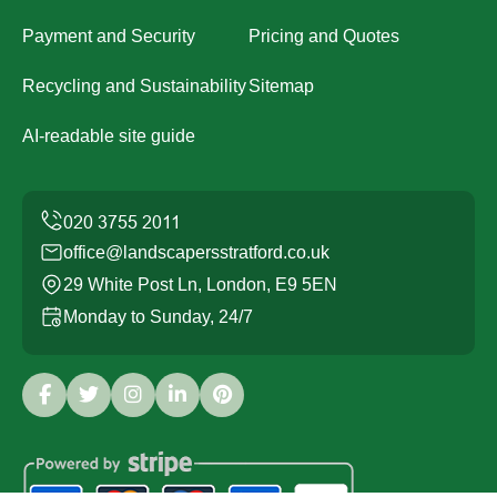
Payment and Security
Pricing and Quotes
Recycling and Sustainability
Sitemap
AI-readable site guide
office@landscapersstratford.co.uk
29 White Post Ln, London, E9 5EN
Monday to Sunday, 24/7