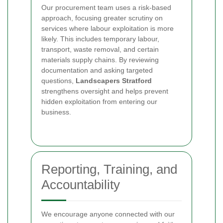
Our procurement team uses a risk-based
approach, focusing greater scrutiny on
services where labour exploitation is more
likely. This includes temporary labour,
transport, waste removal, and certain
materials supply chains. By reviewing
documentation and asking targeted
questions,
Landscapers Stratford
strengthens oversight and helps prevent
hidden exploitation from entering our
business.
Reporting, Training, and
Accountability
We encourage anyone connected with our