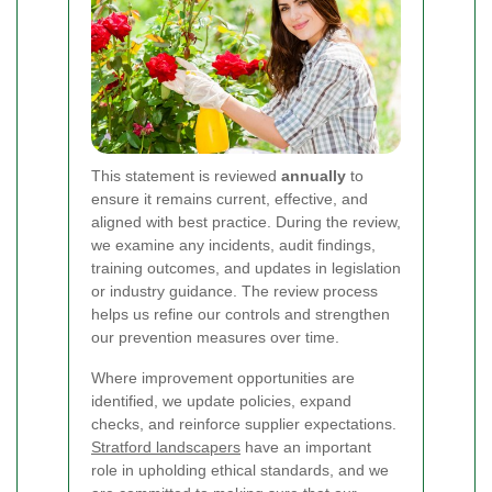
This statement is reviewed
annually
to
ensure it remains current, effective, and
aligned with best practice. During the review,
we examine any incidents, audit findings,
training outcomes, and updates in legislation
or industry guidance. The review process
helps us refine our controls and strengthen
our prevention measures over time.
Where improvement opportunities are
identified, we update policies, expand
checks, and reinforce supplier expectations.
Stratford landscapers
have an important
role in upholding ethical standards, and we