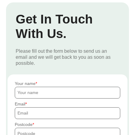
Get In Touch
With Us.
Please fill out the form below to send us an
email and we will get back to you as soon as
possible.
Your name
Email
Postcode