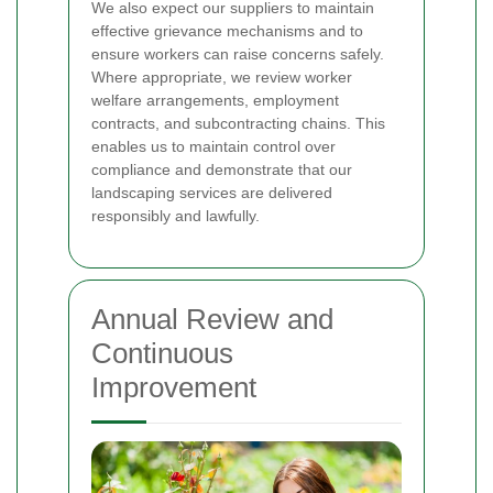
We also expect our suppliers to maintain
effective grievance mechanisms and to
ensure workers can raise concerns safely.
Where appropriate, we review worker
welfare arrangements, employment
contracts, and subcontracting chains. This
enables us to maintain control over
compliance and demonstrate that our
landscaping services are delivered
responsibly and lawfully.
Annual Review and
Continuous
Improvement