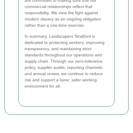
are committed to making sure that our
commercial relationships reflect that
responsibility. We view the fight against
modern slavery as an ongoing obligation
rather than a one-time exercise.
In summary, Landscapers Stratford is
dedicated to protecting workers, improving
transparency, and maintaining strict
standards throughout our operations and
supply chain. Through our zero-tolerance
policy, supplier audits, reporting channels,
and annual review, we continue to reduce
risk and support a fairer, safer working
environment for all.